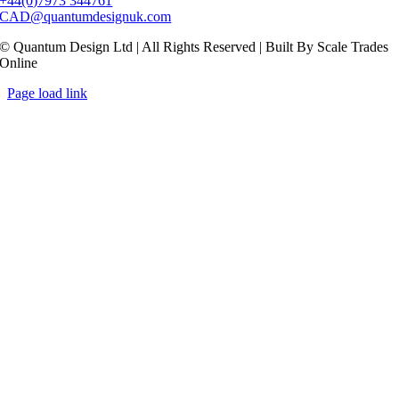
+44(0)7973 344761
CAD@quantumdesignuk.com
© Quantum Design Ltd | All Rights Reserved | Built By Scale Trades
Online
Page load link
Go
to
Top