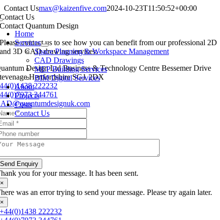
Skip
Contact Us
max@kaizenfive.com
2024-10-23T11:50:52+00:00
to
Contact Us
Toggle
content
Contact Quantum Design
Navigation
Home
Please contact us to see how you can benefit from our professional 2D
Services
and 3D CAD drawing services.
Space Planning & Workspace Management
CAD Drawings
uantum Design Ltd Business & Technology Centre Bessemer Drive
MEP Building Services
tevenage Hertfordshire SG1 2DX
BIM Digital Services
44(0)1438 222232
About
44(0)7973 344761
Projects
AD@quantumdesignuk.com
Costs
Contact Us
Send Enquiry
hank you for your message. It has been sent.
×
here was an error trying to send your message. Please try again later.
×
+44(0)1438 222232